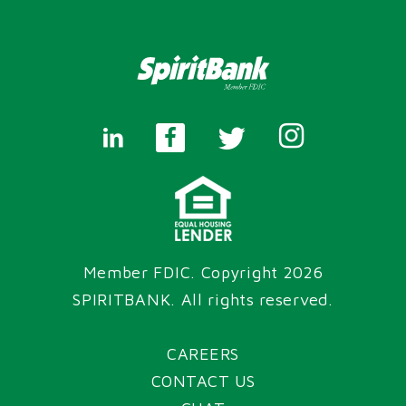
Member FDIC. Copyright 2026
SPIRITBANK
. All rights reserved.
CAREERS
CONTACT US