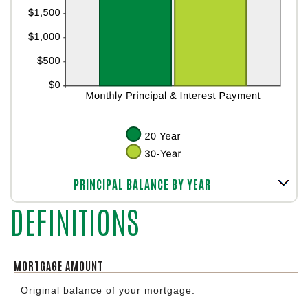
Line Graph: Please use the calculator's report to see detailed calculation results in tabular form.
PRINCIPAL BALANCE BY YEAR
DEFINITIONS
MORTGAGE AMOUNT
Original balance of your mortgage.