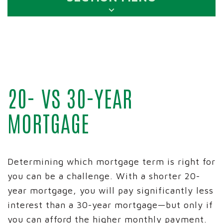
20- VS 30-YEAR
MORTGAGE
Determining which mortgage term is right for
you can be a challenge. With a shorter 20-
year mortgage, you will pay significantly less
interest than a 30-year mortgage—but only if
you can afford the higher monthly payment.