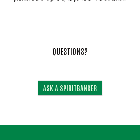
QUESTIONS?
ASK A SPIRITBANKER