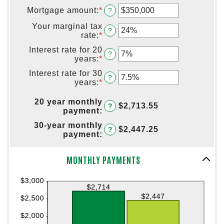
Mortgage amount
:
*
Enter
?
an
Your marginal tax
amount
?
rate
:
*
Enter
between
an
$0
Interest rate for 20
amount
?
and
years
:
*
Enter
between
$250,000,000
an
0%
Interest rate for 30
amount
?
and
years
:
*
Enter
between
60%
an
0%
amount
20 year monthly
and
$2,713.55
?
between
payment
:
50%
0%
30-year monthly
and
$2,447.25
?
payment
:
50%
Column Graph: Please use the calculator's report to see detailed calculation results in tabular form.
MONTHLY PAYMENTS