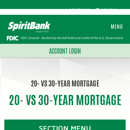
LOCATIONS
SEARCH
MENU
ACCOUNT LOGIN
20- VS 30-YEAR MORTGAGE
20- VS 30-YEAR MORTGAGE
SECTION MENU