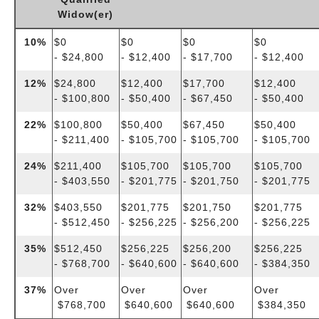
Widow(er)
10%
$0
$0
$0
$0
- $24,800
- $12,400
- $17,700
- $12,400
12%
$24,800
$12,400
$17,700
$12,400
- $100,800
- $50,400
- $67,450
- $50,400
22%
$100,800
$50,400
$67,450
$50,400
- $211,400
- $105,700
- $105,700
- $105,700
24%
$211,400
$105,700
$105,700
$105,700
- $403,550
- $201,775
- $201,750
- $201,775
32%
$403,550
$201,775
$201,750
$201,775
- $512,450
- $256,225
- $256,200
- $256,225
35%
$512,450
$256,225
$256,200
$256,225
- $768,700
- $640,600
- $640,600
- $384,350
37%
Over
Over
Over
Over
$768,700
$640,600
$640,600
$384,350