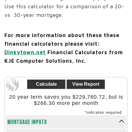
Use this calculator for a comparison of a 20-
vs. 30-year mortgage.
For more information about these these
financial calculators please visit:
Dinkytown.net
Financial Calculators from
KJE Computer Solutions, Inc.
20 year term saves you $229,760.72, but is
$266.30 more per month
*
indicates required.
MORTGAGE INPUTS