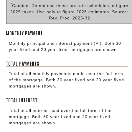
*
Caution: Do not use these tax rate schedules to figure
2025 taxes. Use only to figure 2026 estimates. Source:
Rev. Proc. 2025-32
MONTHLY PAYMENT
Monthly principal and interest payment (PI). Both 30
year fixed and 20 year fixed mortgages are shown.
TOTAL PAYMENTS
Total of all monthly payments made over the full term
of the mortgage. Both 30 year fixed and 20 year fixed
mortgages are shown.
TOTAL INTEREST
Total of all interest paid over the full term of the
mortgage. Both 30 year fixed and 20 year fixed
mortgages are shown.