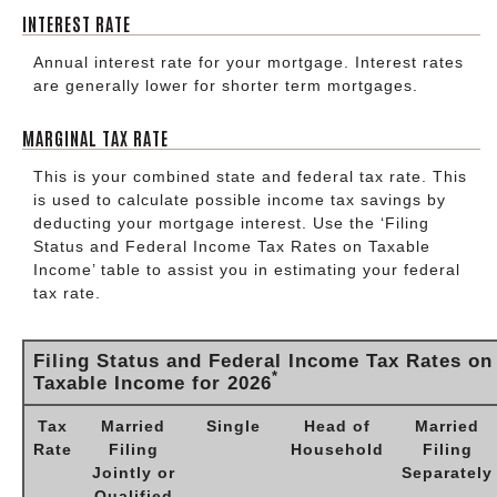
INTEREST RATE
Annual interest rate for your mortgage. Interest rates
are generally lower for shorter term mortgages.
MARGINAL TAX RATE
This is your combined state and federal tax rate. This
is used to calculate possible income tax savings by
deducting your mortgage interest. Use the ‘Filing
Status and Federal Income Tax Rates on Taxable
Income’ table to assist you in estimating your federal
tax rate.
Filing Status and Federal Income Tax Rates on
*
Taxable Income for 2026
Tax
Married
Single
Head of
Married
Rate
Filing
Household
Filing
Jointly or
Separately
Qualified