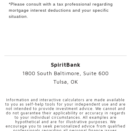
*Please consult with a tax professional regarding
mortgage interest deductions and your specific
situation.
SpiritBank
1800 South Baltimore, Suite 600
Tulsa, OK
Information and interactive calculators are made available
to you as self-help tools for your independent use and are
not intended to provide investment advice. We cannot and
do not guarantee their applicability or accuracy in regards
to your individual circumstances. All examples are
hypothetical and are for illustrative purposes. We
encourage you to seek personalized advice from qualified
professionals regarding all personal finance issues.