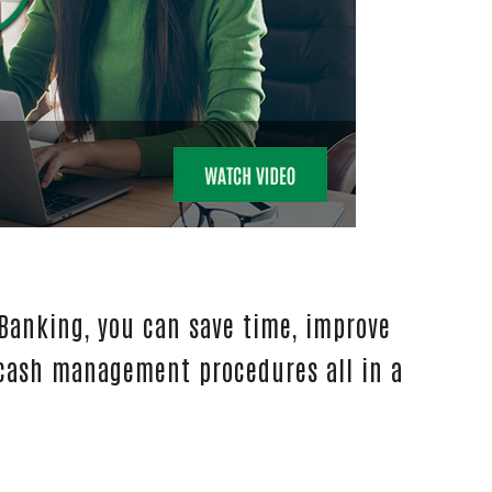
 Banking, you can save time, improve
 cash management procedures all in a