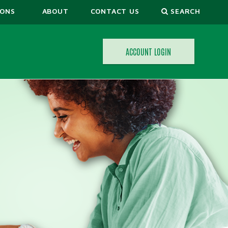
IONS
ABOUT
CONTACT US
SEARCH
ACCOUNT LOGIN
ORS
CALCULATORS