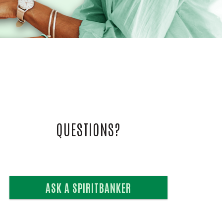
L VIDEOS
UIDE
QUESTIONS?
ASK A SPIRITBANKER