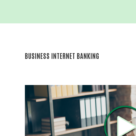
BUSINESS
MONEY M
ADVANCE
BUSINES
INTRAFI
BUSINESS INTERNET BANKING
REICH AN