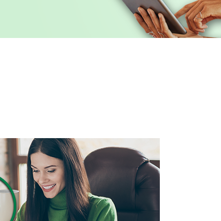
 CREDIT CARDS
REICH AND TANG
SPIRITBANK NEWS
ARKET
IRAS
EVENTS
D PLANNING
ADVANCED PLANNING
ID THEFT EDUCATIONA
S ACCOUNT SWITCH KIT
CALCULATORS
BUSINESS SERVICES G
® NETWORK DEPOSITS
D TANG