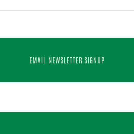
EMAIL NEWSLETTER SIGNUP