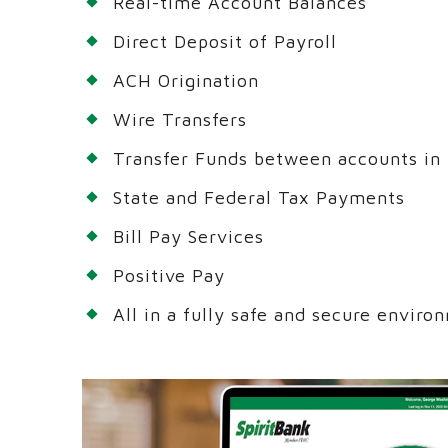
Real-time Account Balances
Direct Deposit of Payroll
ACH Origination
Wire Transfers
Transfer Funds between accounts in 
State and Federal Tax Payments
Bill Pay Services
Positive Pay
All in a fully safe and secure enviro