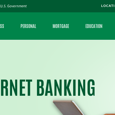
LOCAT
ESS
PERSONAL
MORTGAGE
EDUCATION
S CHECKING
CHECKING
LOCATE A MORTGAGE BANKER
FAQS
S LOANS
SAVINGS
CALCULATORS
MORTGAGE CALCULAT
ING
MONEY MARKET
MONEY MINUTE
ERNET BANKING
RAL DEVELOPMENT LOANS
CERTIFICATE OF DEPOSIT
PERSONAL BANKING 
VANTAGE
PERSONAL LOANS
RATES
IAL CLIENT SERVICES
CREDIT CARDS
FEE SCHEDULE
CE
INTRAFI® NETWORK DEPOSITS
BROCHURES