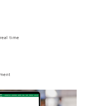
real time
nment