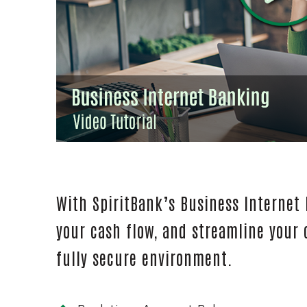
With SpiritBank’s Business Internet
your cash flow, and streamline your
fully secure environment.