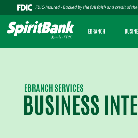
EBRANCH
BUSIN
PERSONAL INTERNET BANKING
BUSINES
BUSINESS INTERNET BANKING
BUSINES
MOBILE BANKING
SBA LEND
EBRANCH SERVICES
BUSINESS INT
BUSINESS MOBILE BANKING
USDA RU
CREDIT SENSE
CASH AD
ESTATEMENTS
COMMERC
ZELLE®
INSURAN