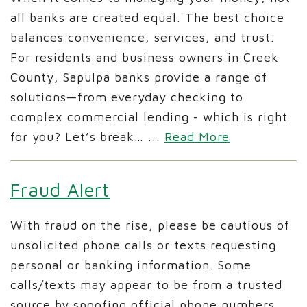
all banks are created equal. The best choice
balances convenience, services, and trust.
For residents and business owners in Creek
County, Sapulpa banks provide a range of
solutions—from everyday checking to
complex commercial lending - which is right
for you? Let’s break…
...
Read More
Fraud Alert
With fraud on the rise, please be cautious of
unsolicited phone calls or texts requesting
personal or banking information. Some
calls/texts may appear to be from a trusted
source by spoofing official phone numbers.