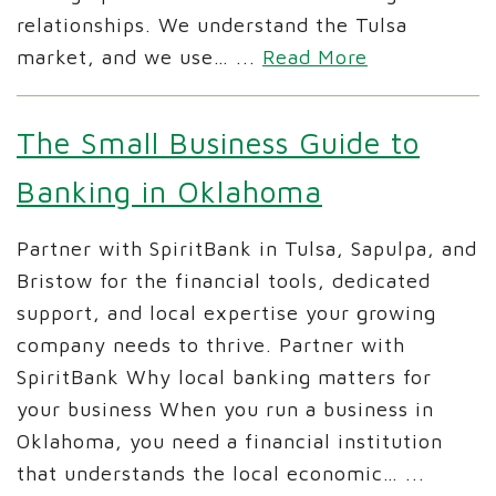
relationships. We understand the Tulsa
market, and we use…
...
Read More
The Small Business Guide to
Banking in Oklahoma
Partner with SpiritBank in Tulsa, Sapulpa, and
Bristow for the financial tools, dedicated
support, and local expertise your growing
company needs to thrive. Partner with
SpiritBank Why local banking matters for
your business When you run a business in
Oklahoma, you need a financial institution
that understands the local economic…
...