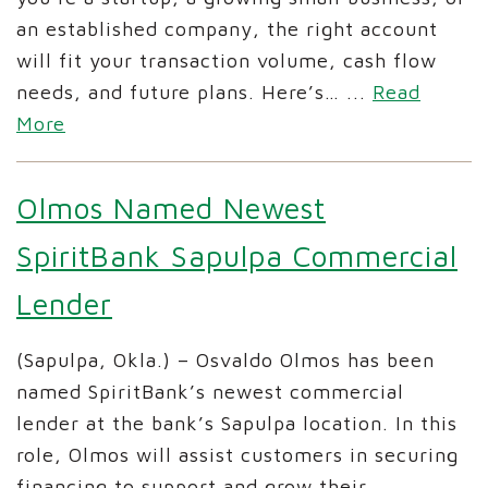
an established company, the right account
will fit your transaction volume, cash flow
needs, and future plans. Here’s…
...
Read
More
Olmos Named Newest
SpiritBank Sapulpa Commercial
Lender
(Sapulpa, Okla.) – Osvaldo Olmos has been
named SpiritBank’s newest commercial
lender at the bank’s Sapulpa location. In this
role, Olmos will assist customers in securing
financing to support and grow their