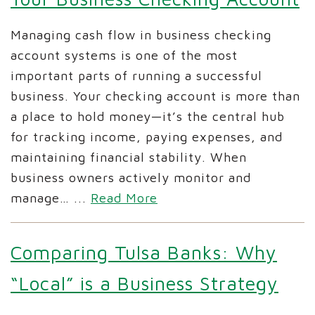
Managing cash flow in business checking
account systems is one of the most
important parts of running a successful
business. Your checking account is more than
a place to hold money—it’s the central hub
for tracking income, paying expenses, and
maintaining financial stability. When
business owners actively monitor and
manage…
...
Read More
Comparing Tulsa Banks: Why
“Local” is a Business Strategy