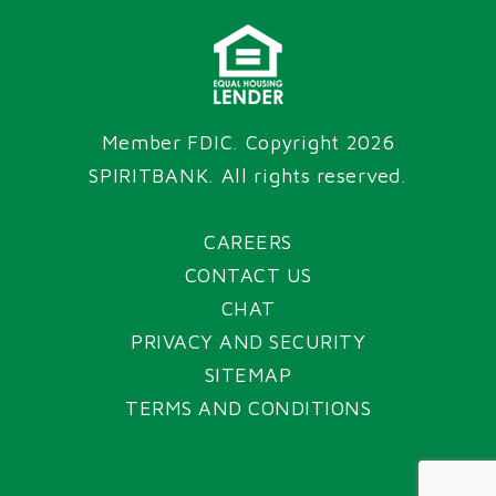
Member FDIC. Copyright 2026
SPIRITBANK
. All rights reserved.
CAREERS
CONTACT US
CHAT
PRIVACY AND SECURITY
SITEMAP
TERMS AND CONDITIONS