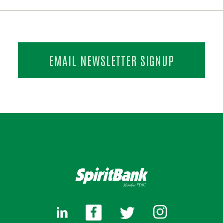
EMAIL NEWSLETTER SIGNUP