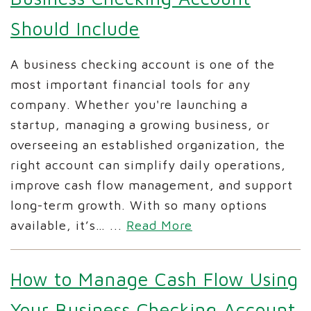
Should Include
A business checking account is one of the
most important financial tools for any
company. Whether you're launching a
startup, managing a growing business, or
overseeing an established organization, the
right account can simplify daily operations,
improve cash flow management, and support
long-term growth. With so many options
available, it’s…
...
Read More
How to Manage Cash Flow Using
Your Business Checking Account