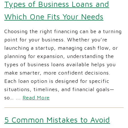
Types of Business Loans and
Which One Fits Your Needs
Choosing the right financing can be a turning
point for your business. Whether you’re
launching a startup, managing cash flow, or
planning for expansion, understanding the
types of business loans available helps you
make smarter, more confident decisions.
Each loan option is designed for specific
situations, timelines, and financial goals—
so…
...
Read More
5 Common Mistakes to Avoid