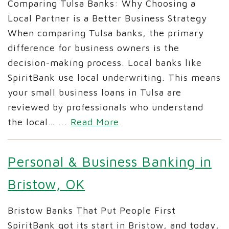
Comparing Tulsa Banks: Why Choosing a
Local Partner is a Better Business Strategy
When comparing Tulsa banks, the primary
difference for business owners is the
decision-making process. Local banks like
SpiritBank use local underwriting. This means
your small business loans in Tulsa are
reviewed by professionals who understand
the local…
...
Read More
Personal & Business Banking in
Bristow, OK
Bristow Banks That Put People First
SpiritBank got its start in Bristow, and today,