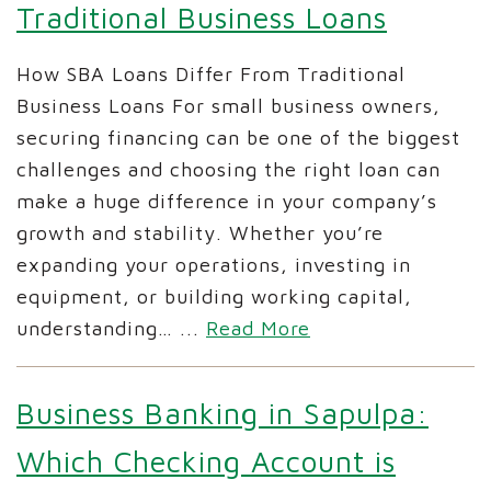
Traditional Business Loans
How SBA Loans Differ From Traditional
Business Loans For small business owners,
securing financing can be one of the biggest
challenges and choosing the right loan can
make a huge difference in your company’s
growth and stability. Whether you’re
expanding your operations, investing in
equipment, or building working capital,
understanding…
...
Read More
Business Banking in Sapulpa:
Which Checking Account is