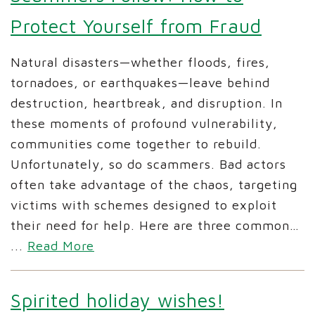
Protect Yourself from Fraud
Natural disasters—whether floods, fires,
tornadoes, or earthquakes—leave behind
destruction, heartbreak, and disruption. In
these moments of profound vulnerability,
communities come together to rebuild.
Unfortunately, so do scammers. Bad actors
often take advantage of the chaos, targeting
victims with schemes designed to exploit
their need for help. Here are three common…
...
Read More
Spirited holiday wishes!