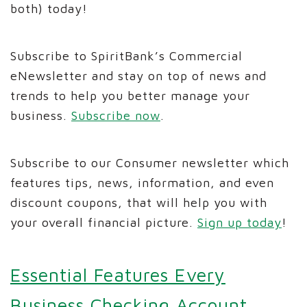
both) today!
Subscribe to SpiritBank’s Commercial
eNewsletter and stay on top of news and
trends to help you better manage your
business.
Subscribe now
.
Subscribe to our Consumer newsletter which
features tips, news, information, and even
discount coupons, that will help you with
your overall financial picture.
Sign up today
!
Essential Features Every
Business Checking Account