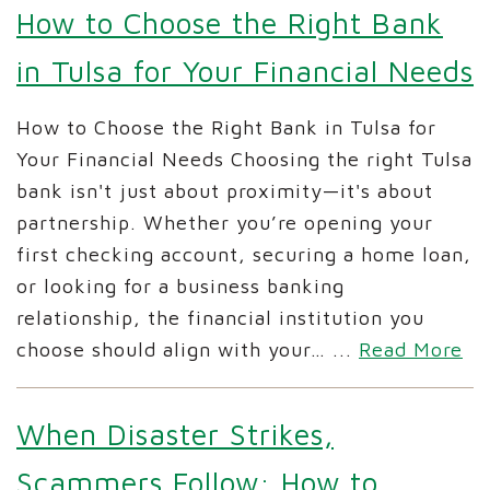
How to Choose the Right Bank
in Tulsa for Your Financial Needs
How to Choose the Right Bank in Tulsa for
Your Financial Needs Choosing the right Tulsa
bank isn't just about proximity—it's about
partnership. Whether you’re opening your
first checking account, securing a home loan,
or looking for a business banking
relationship, the financial institution you
choose should align with your…
...
Read More
When Disaster Strikes,
Scammers Follow: How to