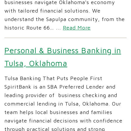
businesses navigate Oklahoma's economy
with tailored financial solutions. We
understand the Sapulpa community, from the
historic Route 66…
...
Read More
Personal & Business Banking in
Tulsa, Oklahoma
Tulsa Banking That Puts People First
SpiritBank is an SBA Preferred Lender and
leading provider of business checking and
commercial lending in Tulsa, Oklahoma. Our
team helps local businesses and families
navigate financial decisions with confidence
through practical solutions and strong