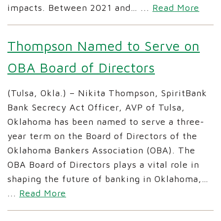
impacts. Between 2021 and…
...
Read More
Thompson Named to Serve on
OBA Board of Directors
(Tulsa, Okla.) – Nikita Thompson, SpiritBank
Bank Secrecy Act Officer, AVP of Tulsa,
Oklahoma has been named to serve a three-
year term on the Board of Directors of the
Oklahoma Bankers Association (OBA). The
OBA Board of Directors plays a vital role in
shaping the future of banking in Oklahoma,…
...
Read More