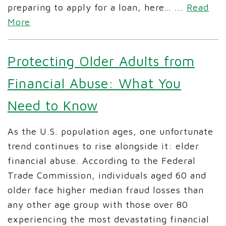
preparing to apply for a loan, here…
...
Read
More
Protecting Older Adults from
Financial Abuse: What You
Need to Know
As the U.S. population ages, one unfortunate
trend continues to rise alongside it: elder
financial abuse. According to the Federal
Trade Commission, individuals aged 60 and
older face higher median fraud losses than
any other age group with those over 80
experiencing the most devastating financial