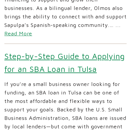
businesses. As a bilingual lender, Olmos also
brings the ability to connect with and support
Sapulpa’s Spanish-speaking community.…
...
Read More
Step-by-Step Guide to Applying
for an SBA Loan in Tulsa
If you’re a small business owner looking for
funding, an SBA loan in Tulsa can be one of
the most affordable and flexible ways to
support your goals. Backed by the U.S. Small
Business Administration, SBA loans are issued
by local lenders—but come with government