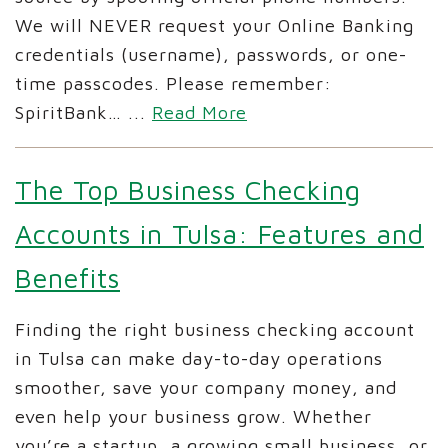
We will NEVER request your Online Banking
credentials (username), passwords, or one-
time passcodes. Please remember:
SpiritBank…
...
Read More
The Top Business Checking
Accounts in Tulsa: Features and
Benefits
Finding the right business checking account
in Tulsa can make day-to-day operations
smoother, save your company money, and
even help your business grow. Whether
you’re a startup, a growing small business, or