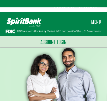
LOCATIONS
SEARCH
MENU
ACCOUNT LOGIN