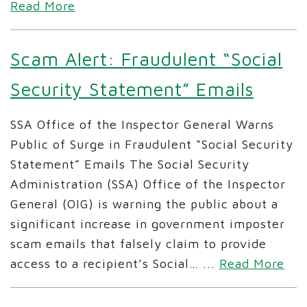
Read More
Scam Alert: Fraudulent “Social
Security Statement” Emails
SSA Office of the Inspector General Warns
Public of Surge in Fraudulent “Social Security
Statement” Emails The Social Security
Administration (SSA) Office of the Inspector
General (OIG) is warning the public about a
significant increase in government imposter
scam emails that falsely claim to provide
access to a recipient’s Social…
...
Read More