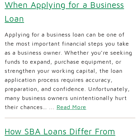
When Applying for a Business
Loan
Applying for a business loan can be one of
the most important financial steps you take
as a business owner. Whether you’re seeking
funds to expand, purchase equipment, or
strengthen your working capital, the loan
application process requires accuracy,
preparation, and confidence. Unfortunately,
many business owners unintentionally hurt
their chances…
...
Read More
How SBA Loans Differ From