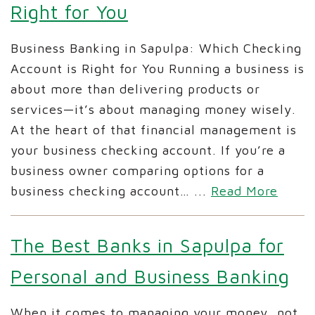
Right for You
Business Banking in Sapulpa: Which Checking
Account is Right for You Running a business is
about more than delivering products or
services—it’s about managing money wisely.
At the heart of that financial management is
your business checking account. If you’re a
business owner comparing options for a
business checking account…
...
Read More
The Best Banks in Sapulpa for
Personal and Business Banking
When it comes to managing your money, not