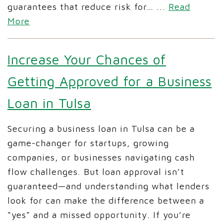
guarantees that reduce risk for…
...
Read
More
Increase Your Chances of
Getting Approved for a Business
Loan in Tulsa
Securing a business loan in Tulsa can be a
game-changer for startups, growing
companies, or businesses navigating cash
flow challenges. But loan approval isn’t
guaranteed—and understanding what lenders
look for can make the difference between a
“yes” and a missed opportunity. If you’re