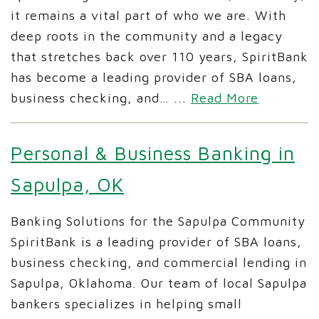
it remains a vital part of who we are. With
deep roots in the community and a legacy
that stretches back over 110 years, SpiritBank
has become a leading provider of SBA loans,
business checking, and…
...
Read More
Personal & Business Banking in
Sapulpa, OK
Banking Solutions for the Sapulpa Community
SpiritBank is a leading provider of SBA loans,
business checking, and commercial lending in
Sapulpa, Oklahoma. Our team of local Sapulpa
bankers specializes in helping small