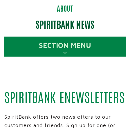
ABOUT
SPIRITBANK NEWS
SECTION MENU
SPIRITBANK ENEWSLETTERS
SpiritBank offers two newsletters to our
customers and friends. Sign up for one (or