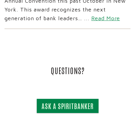
Annual Convention this past October in New
York. This award recognizes the next
generation of bank leaders…
...
Read More
QUESTIONS?
ASK A SPIRITBANKER