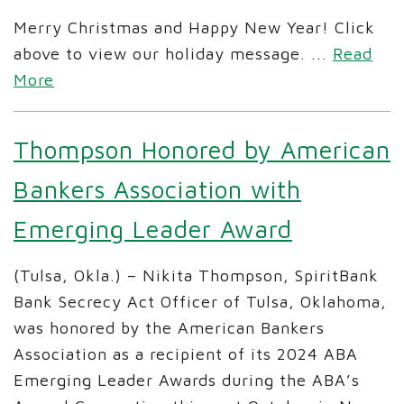
Merry Christmas and Happy New Year! Click
above to view our holiday message.
...
Read
More
Thompson Honored by American
Bankers Association with
Emerging Leader Award
(Tulsa, Okla.) – Nikita Thompson, SpiritBank
Bank Secrecy Act Officer of Tulsa, Oklahoma,
was honored by the American Bankers
Association as a recipient of its 2024 ABA
Emerging Leader Awards during the ABA’s