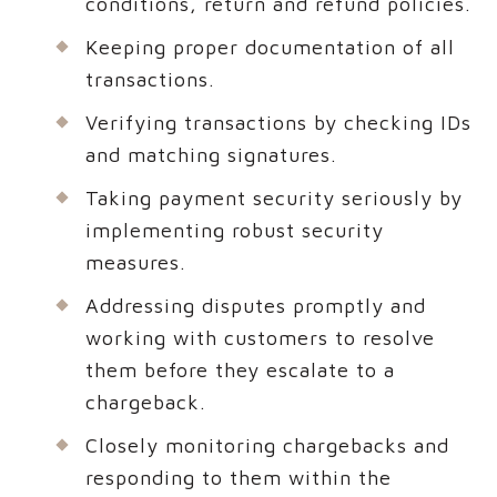
conditions, return and refund policies.
Keeping proper documentation of all
transactions.
Verifying transactions by checking IDs
and matching signatures.
Taking payment security seriously by
implementing robust security
measures.
Addressing disputes promptly and
working with customers to resolve
them before they escalate to a
chargeback.
Closely monitoring chargebacks and
responding to them within the