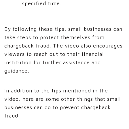
specified time.
By following these tips, small businesses can
take steps to protect themselves from
chargeback fraud. The video also encourages
viewers to reach out to their financial
institution for further assistance and
guidance.
In addition to the tips mentioned in the
video, here are some other things that small
businesses can do to prevent chargeback
fraud: