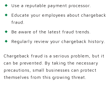
Use a reputable payment processor.
Educate your employees about chargeback
fraud.
Be aware of the latest fraud trends.
Regularly review your chargeback history.
Chargeback fraud is a serious problem, but it
can be prevented. By taking the necessary
precautions, small businesses can protect
themselves from this growing threat.