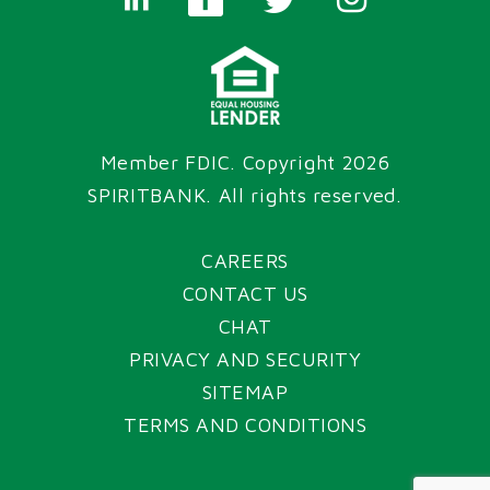
Member FDIC. Copyright 2026
SPIRITBANK
. All rights reserved.
CAREERS
CONTACT US
CHAT
PRIVACY AND SECURITY
SITEMAP
TERMS AND CONDITIONS