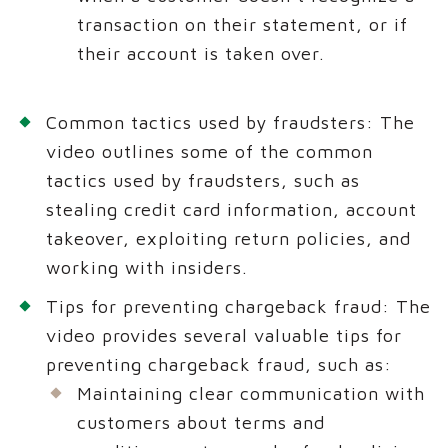
transaction on their statement, or if
their account is taken over.
Common tactics used by fraudsters: The
video outlines some of the common
tactics used by fraudsters, such as
stealing credit card information, account
takeover, exploiting return policies, and
working with insiders.
Tips for preventing chargeback fraud: The
video provides several valuable tips for
preventing chargeback fraud, such as:
Maintaining clear communication with
customers about terms and