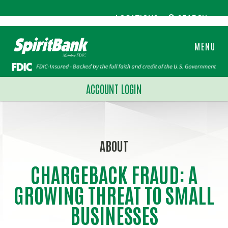
LOCATIONS
SEARCH
MENU
ACCOUNT LOGIN
ABOUT
CHARGEBACK FRAUD: A
GROWING THREAT TO SMALL
BUSINESSES