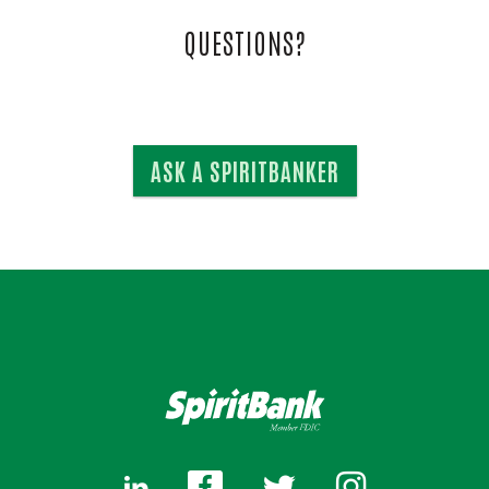
QUESTIONS?
ASK A SPIRITBANKER