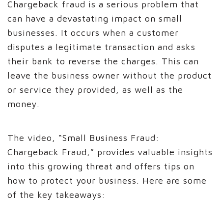
Chargeback fraud is a serious problem that
can have a devastating impact on small
businesses. It occurs when a customer
disputes a legitimate transaction and asks
their bank to reverse the charges. This can
leave the business owner without the product
or service they provided, as well as the
money.
The video, “Small Business Fraud:
Chargeback Fraud,” provides valuable insights
into this growing threat and offers tips on
how to protect your business. Here are some
of the key takeaways: