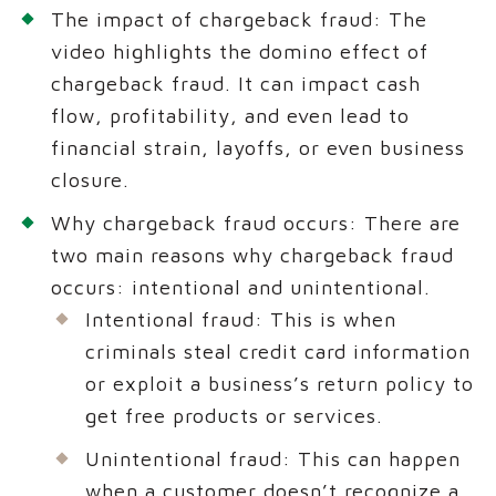
The impact of chargeback fraud: The
video highlights the domino effect of
chargeback fraud. It can impact cash
flow, profitability, and even lead to
financial strain, layoffs, or even business
closure.
Why chargeback fraud occurs: There are
two main reasons why chargeback fraud
occurs: intentional and unintentional.
Intentional fraud: This is when
criminals steal credit card information
or exploit a business’s return policy to
get free products or services.
Unintentional fraud: This can happen
when a customer doesn’t recognize a