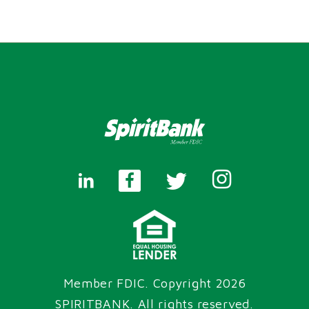
Member FDIC. Copyright 2026
SPIRITBANK
. All rights reserved.