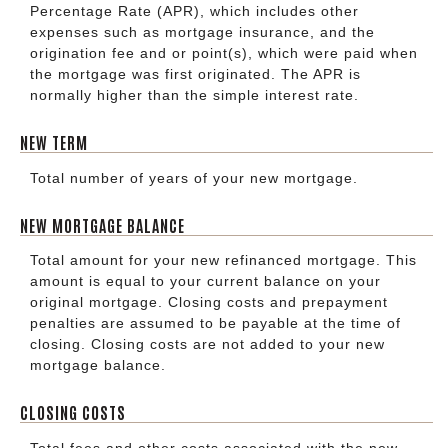
Percentage Rate (APR), which includes other
expenses such as mortgage insurance, and the
origination fee and or point(s), which were paid when
the mortgage was first originated. The APR is
normally higher than the simple interest rate.
NEW TERM
Total number of years of your new mortgage.
NEW MORTGAGE BALANCE
Total amount for your new refinanced mortgage. This
amount is equal to your current balance on your
original mortgage. Closing costs and prepayment
penalties are assumed to be payable at the time of
closing. Closing costs are not added to your new
mortgage balance.
CLOSING COSTS
Total fees and other costs associated with the new