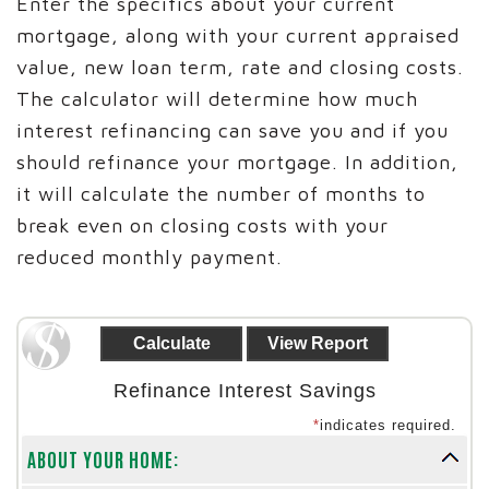
Enter the specifics about your current
mortgage, along with your current appraised
value, new loan term, rate and closing costs.
The calculator will determine how much
interest refinancing can save you and if you
should refinance your mortgage. In addition,
it will calculate the number of months to
break even on closing costs with your
reduced monthly payment.
Refinance Interest Savings
*
indicates required.
ABOUT YOUR HOME: