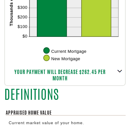
Column Graph: Please use the calculator's report to see detailed calculation results in tabular form.
YOUR PAYMENT WILL DECREASE $262.45 PER
MONTH
DEFINITIONS
APPRAISED HOME VALUE
Current market value of your home.