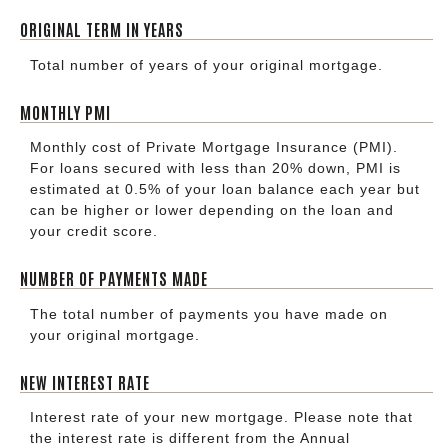
ORIGINAL TERM IN YEARS
Total number of years of your original mortgage.
MONTHLY PMI
Monthly cost of Private Mortgage Insurance (PMI).
For loans secured with less than 20% down, PMI is
estimated at 0.5% of your loan balance each year but
can be higher or lower depending on the loan and
your credit score.
NUMBER OF PAYMENTS MADE
The total number of payments you have made on
your original mortgage.
NEW INTEREST RATE
Interest rate of your new mortgage. Please note that
the interest rate is different from the Annual