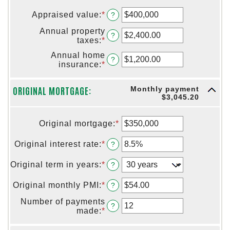
Appraised value
:
*
Enter
?
an
Annual property
amount
?
taxes
:
*
Enter
between
an
$0
Annual home
amount
?
and
insurance
:
*
Enter
between
$250,000,000
an
$0.00
amount
and
ORIGINAL MORTGAGE:
Monthly payment
between
$100,000.00
$3,045.20
$0.00
and
$100,000.00
Original mortgage
:
*
Enter
an
amount
Original interest rate
:
*
Enter
?
between
an
$0
amount
Original term in years
:
*
?
and
between
$250,000,000
0%
Original monthly PMI
:
*
Enter
?
and
an
50%
Number of payments
amount
?
made
:
*
Enter
between
an
$0.00
amount