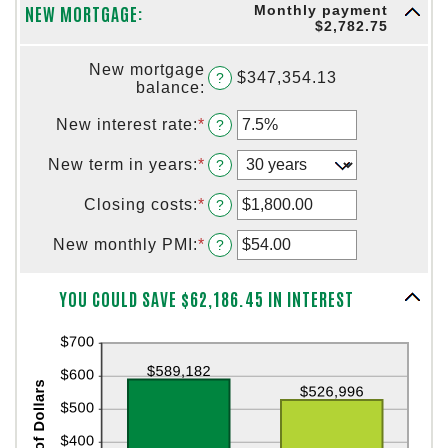
and
NEW MORTGAGE:
Monthly payment
between
$5,000.00
$2,782.75
1
and
New mortgage
360
$347,354.13
?
balance
:
New interest rate
:
*
Enter
?
an
amount
New term in years
:
*
?
between
0%
Closing costs
:
*
Enter
?
and
an
50%
amount
New monthly PMI
:
*
Enter
?
between
an
$0.00
amount
Column Graph: Please use the calculator's report to see detailed calculation results in tabular form.
and
YOU COULD SAVE $62,186.45 IN INTEREST
between
$100,000.00
$0.00
and
$5,000.00