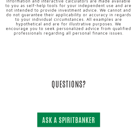
Information and interactive calculators are made available
to you as self-help tools for your independent use and are
not intended to provide investment advice. We cannot and
do not guarantee their applicability or accuracy in regards
to your individual circumstances. All examples are
hypothetical and are for illustrative purposes. We
encourage you to seek personalized advice from qualified
professionals regarding all personal finance issues.
QUESTIONS?
ASK A SPIRITBANKER