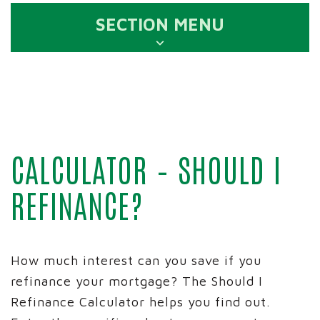
SECTION MENU
CALCULATOR – SHOULD I
REFINANCE?
How much interest can you save if you
refinance your mortgage? The Should I
Refinance Calculator helps you find out.