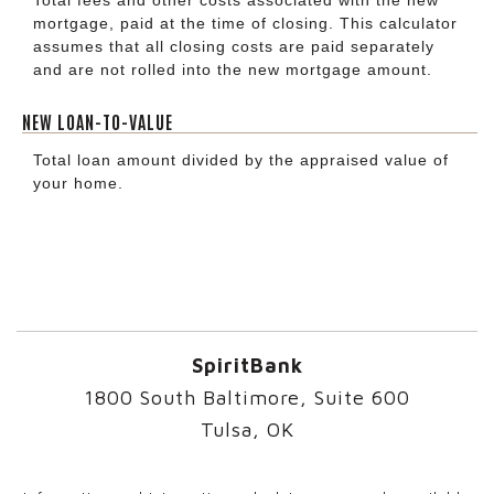
mortgage, paid at the time of closing. This calculator
assumes that all closing costs are paid separately
and are not rolled into the new mortgage amount.
NEW LOAN-TO-VALUE
Total loan amount divided by the appraised value of
your home.
SpiritBank
1800 South Baltimore, Suite 600
Tulsa, OK