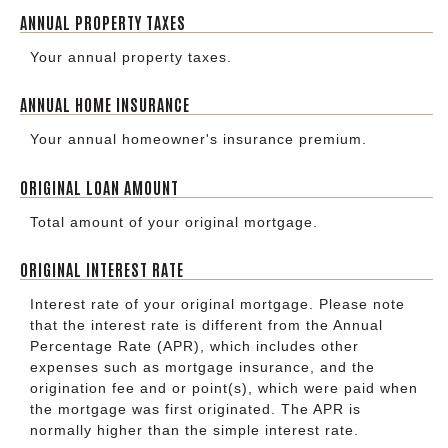
ANNUAL PROPERTY TAXES
Your annual property taxes.
ANNUAL HOME INSURANCE
Your annual homeowner's insurance premium.
ORIGINAL LOAN AMOUNT
Total amount of your original mortgage.
ORIGINAL INTEREST RATE
Interest rate of your original mortgage. Please note
that the interest rate is different from the Annual
Percentage Rate (APR), which includes other
expenses such as mortgage insurance, and the
origination fee and or point(s), which were paid when
the mortgage was first originated. The APR is
normally higher than the simple interest rate.