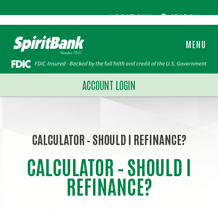
LOCATIONS
SEARCH
MENU
ACCOUNT LOGIN
CALCULATOR – SHOULD I REFINANCE?
CALCULATOR – SHOULD I
REFINANCE?