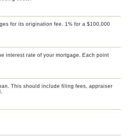
ges for its origination fee. 1% for a $100,000
he interest rate of your mortgage. Each point
loan. This should include filing fees, appraiser
.