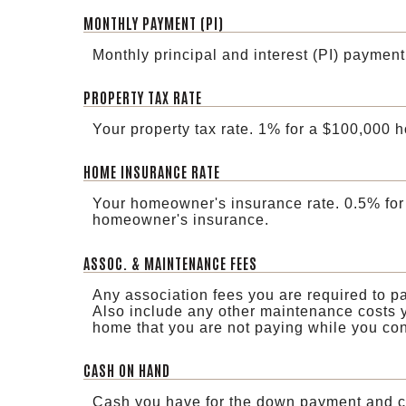
MONTHLY PAYMENT (PI)
Monthly principal and interest (PI) payment
PROPERTY TAX RATE
Your property tax rate. 1% for a $100,000 
HOME INSURANCE RATE
Your homeowner's insurance rate. 0.5% for
homeowner's insurance.
ASSOC. & MAINTENANCE FEES
Any association fees you are required to p
Also include any other maintenance costs y
home that you are not paying while you cont
CASH ON HAND
Cash you have for the down payment and cl