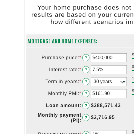
Your home purchase does not 
results are based on your curren
how different scenarios i
MORTGAGE AND HOME EXPENSES:
Purchase price
:
*
Enter
?
an
amount
Interest rate
:
*
Enter
?
between
an
$0
amount
Term in years
:
*
?
and
between
$250,000,000
0%
Monthly PMI
:
*
Enter
?
and
an
50%
amount
Loan amount
:
$388,571.43
?
between
$0.00
Monthly payment
$2,716.95
?
and
(PI)
:
$5,000.00