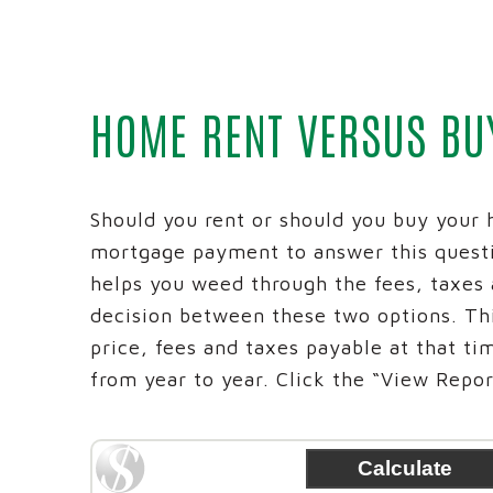
BUSINESS
MONEY M
ADVANCE
HOME RENT VERSUS BU
BUSINES
INTRAFI
REICH AN
Should you rent or should you buy your 
mortgage payment to answer this quest
helps you weed through the fees, taxes
decision between these two options. Thi
price, fees and taxes payable at that ti
from year to year. Click the “View Report