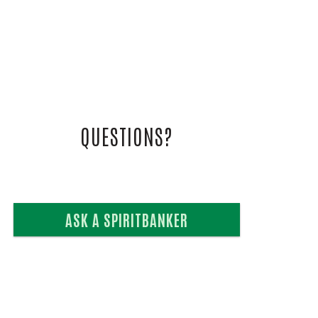
L VIDEOS
UIDE
QUESTIONS?
ASK A SPIRITBANKER