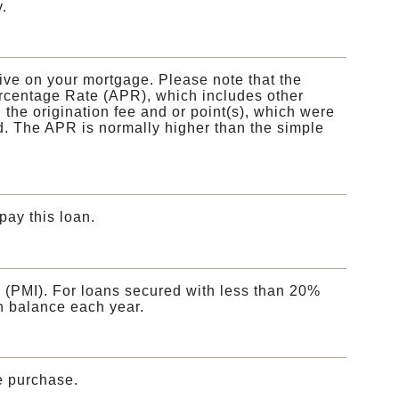
.
eive on your mortgage. Please note that the
Percentage Rate (APR), which includes other
he origination fee and or point(s), which were
d. The APR is normally higher than the simple
pay this loan.
 (PMI). For loans secured with less than 20%
n balance each year.
e purchase.