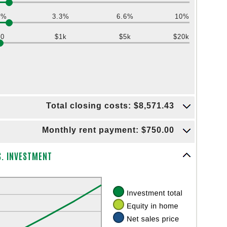
0%
3.3%
6.6%
10%
$0
$1k
$5k
$20k
Total closing costs: $8,571.43
Monthly rent payment: $750.00
S. INVESTMENT