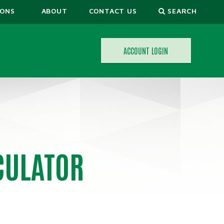
IONS
ABOUT
CONTACT US
SEARCH
ACCOUNT LOGIN
ORS
CULATOR
CALCULATORS