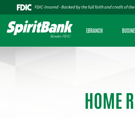
EBRANCH
BUSIN
PERSONAL INTERNET BANKING
BUSINES
BUSINESS INTERNET BANKING
BUSINES
MOBILE BANKING
SBA LEND
HOME R
BUSINESS MOBILE BANKING
USDA RU
CREDIT SENSE
CASH AD
ESTATEMENTS
COMMERC
ZELLE®
INSURAN