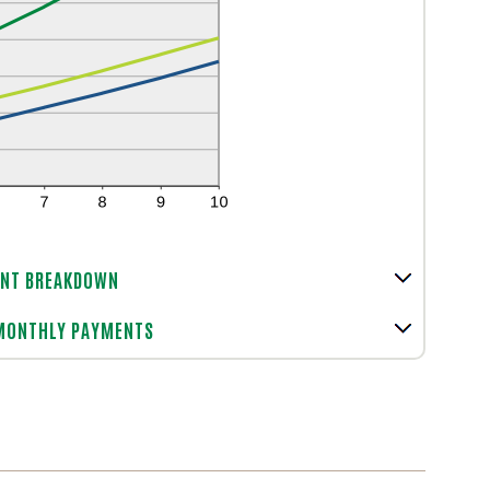
NT BREAKDOWN
 MONTHLY PAYMENTS