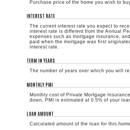
Purchase price of the home you wish to buy
INTEREST RATE
The current interest rate you expect to rec
interest rate is different from the Annual 
expenses such as mortgage insurance, and t
paid when the mortgage was first originate
interest rate.
TERM IN YEARS
The number of years over which you will re
MONTHLY PMI
Monthly cost of Private Mortgage Insurance
down, PMI is estimated at 0.5% of your loa
LOAN AMOUNT
Calculated amount of the loan for this hom