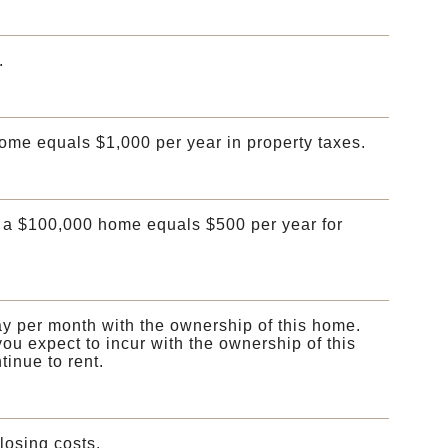
.
home equals $1,000 per year in property taxes.
 a $100,000 home equals $500 per year for
ay per month with the ownership of this home.
ou expect to incur with the ownership of this
inue to rent.
osing costs.