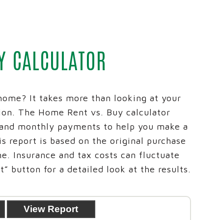
 CREDIT CARDS
REICH AND TANG
SPIRITBANK NEWS
ARKET
IRAS
EVENTS
D PLANNING
ADVANCED PLANNING
ID THEFT EDUCATIONA
Y CALCULATOR
S ACCOUNT SWITCH KIT
CALCULATORS
BUSINESS SERVICES G
® NETWORK DEPOSITS
D TANG
home? It takes more than looking at your
ion. The Home Rent vs. Buy calculator
 and monthly payments to help you make a
s report is based on the original purchase
me. Insurance and tax costs can fluctuate
” button for a detailed look at the results.