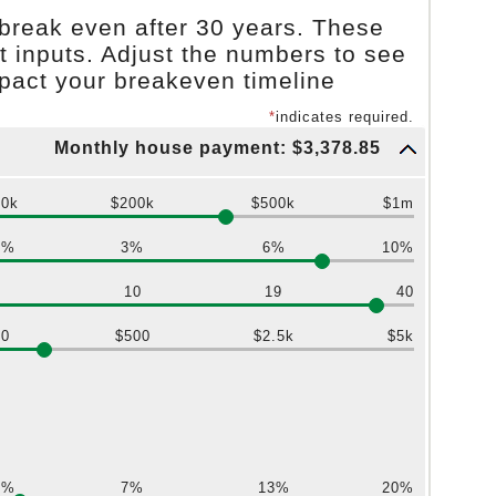
break even after 30 years. These
t inputs. Adjust the numbers to see
mpact your breakeven timeline
*
indicates required.
Monthly house payment: $3,378.85
$0k
$200k
$500k
$1m
0%
3%
6%
10%
1
10
19
40
$0
$500
$2.5k
$5k
0%
7%
13%
20%