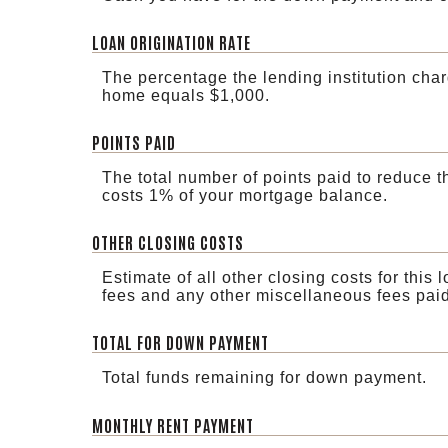
LOAN ORIGINATION RATE
The percentage the lending institution char
home equals $1,000.
POINTS PAID
The total number of points paid to reduce t
costs 1% of your mortgage balance.
OTHER CLOSING COSTS
Estimate of all other closing costs for this 
fees and any other miscellaneous fees paid
TOTAL FOR DOWN PAYMENT
Total funds remaining for down payment.
MONTHLY RENT PAYMENT