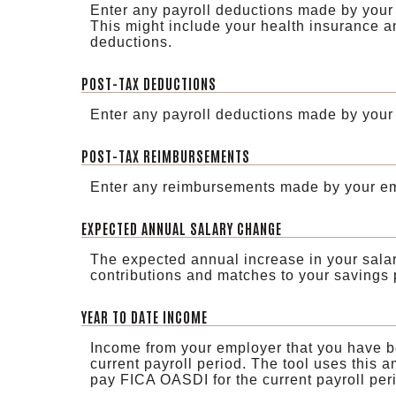
Enter any payroll deductions made by your
This might include your health insurance a
deductions.
POST-TAX DEDUCTIONS
Enter any payroll deductions made by your 
POST-TAX REIMBURSEMENTS
Enter any reimbursements made by your emp
EXPECTED ANNUAL SALARY CHANGE
The expected annual increase in your salary
contributions and matches to your savings 
YEAR TO DATE INCOME
Income from your employer that you have be
current payroll period. The tool uses this a
pay FICA OASDI for the current payroll per