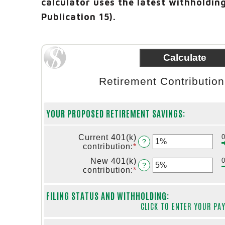
calculator uses the latest withholding
Publication 15).
Retirement Contributio
YOUR PROPOSED RETIREMENT SAVINGS:
Current 401(k)
?
contribution
:
*
Enter
an
New 401(k)
amount
?
contribution
:
*
Enter
between
an
0%
amount
and
FILING STATUS AND WITHHOLDING:
between
75%
CLICK TO ENTER YOUR PA
0%
and
75%