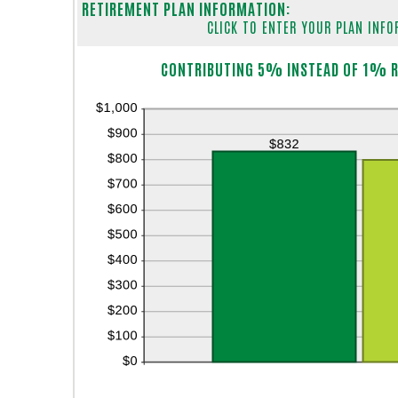
RETIREMENT PLAN INFORMATION:
CLICK TO ENTER YOUR PLAN INF
Column Graph: Please use the calculator's report to see detailed calculation results in tabular form.
CONTRIBUTING 5% INSTEAD OF 1% R