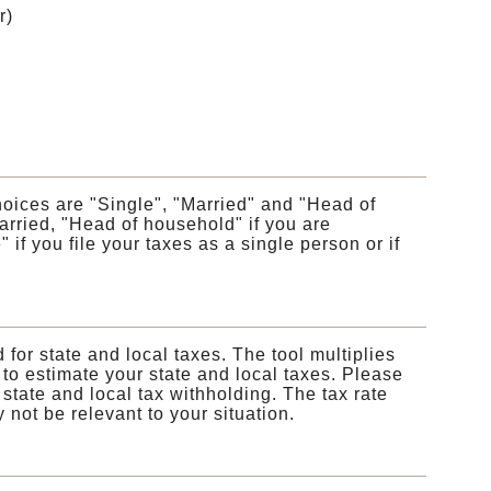
r)
choices are "Single", "Married" and "Head of
rried, "Head of household" if you are
if you file your taxes as a single person or if
 for state and local taxes. The tool multiplies
 to estimate your state and local taxes. Please
 state and local tax withholding. The tax rate
not be relevant to your situation.