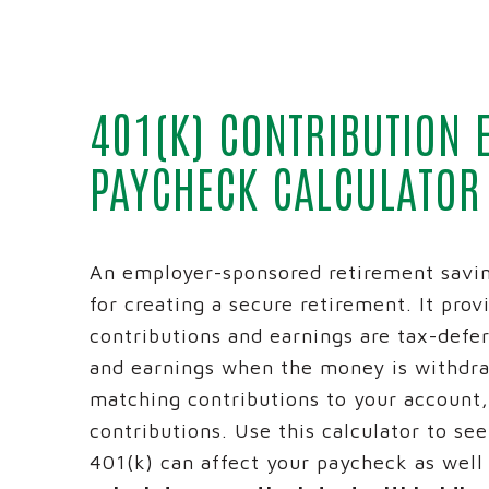
BUSINESS
MONEY M
ADVANCE
401(K) CONTRIBUTION 
BUSINES
PAYCHECK CALCULATOR
INTRAFI
REICH AN
An employer-sponsored retirement savin
for creating a secure retirement. It prov
contributions and earnings are tax-defe
and earnings when the money is withdr
matching contributions to your account
contributions. Use this calculator to se
401(k) can affect your paycheck as well