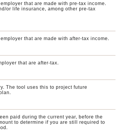
 employer that are made with pre-tax income.
nd/or life insurance, among other pre-tax
employer that are made with after-tax income.
loyer that are after-tax.
. The tool uses this to project future
plan.
en paid during the current year, before the
mount to determine if you are still required to
iod.