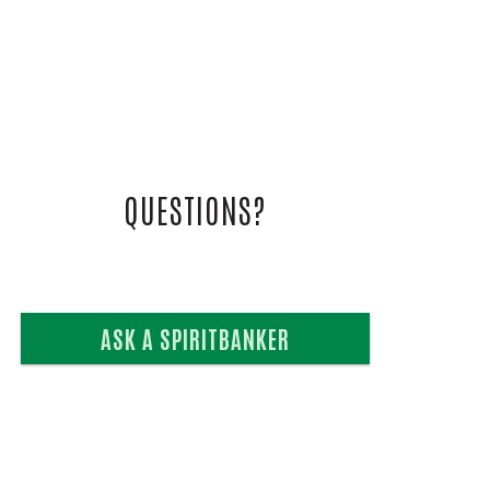
L VIDEOS
UIDE
QUESTIONS?
ASK A SPIRITBANKER