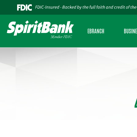
EBRANCH
BUSIN
PERSONAL INTERNET BANKING
BUSINES
BUSINESS INTERNET BANKING
BUSINES
MOBILE BANKING
SBA LEND
BUSINESS MOBILE BANKING
USDA RU
CREDIT SENSE
CASH AD
ESTATEMENTS
COMMERC
ZELLE®
INSURAN