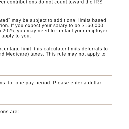
yer contributions do not count toward the IRS
ed" may be subject to additional limits based
tion. If you expect your salary to be $160,000
n 2025, you may need to contact your employer
s apply to you.
entage limit, this calculator limits deferrals to
nd Medicare) taxes. This rule may not apply to
ns, for one pay period. Please enter a dollar
ions are: