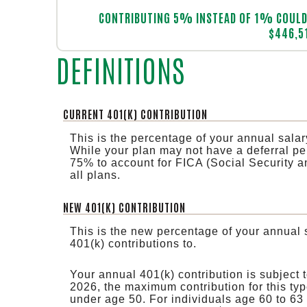
Line Graph: Please use the calculator's report to see detailed calculation results in tabular form.
CONTRIBUTING 5% INSTEAD OF 1% COULD 
$446,5
DEFINITIONS
CURRENT 401(K) CONTRIBUTION
This is the percentage of your annual salar
While your plan may not have a deferral perc
75% to account for FICA (Social Security a
all plans.
NEW 401(K) CONTRIBUTION
This is the new percentage of your annual 
401(k) contributions to.
Your annual 401(k) contribution is subject 
2026, the maximum contribution for this typ
under age 50. For individuals age 60 to 63 t