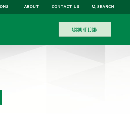
IONS
ABOUT
CONTACT US
SEARCH
ACCOUNT LOGIN
ORS
N
CALCULATORS