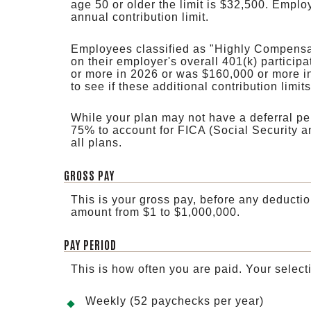
age 50 or older the limit is $32,500. Emplo
annual contribution limit.
Employees classified as "Highly Compensat
on their employer's overall 401(k) participa
or more in 2026 or was $160,000 or more i
to see if these additional contribution limit
While your plan may not have a deferral perc
75% to account for FICA (Social Security a
all plans.
GROSS PAY
This is your gross pay, before any deductio
amount from $1 to $1,000,000.
PAY PERIOD
This is how often you are paid. Your select
Weekly (52 paychecks per year)