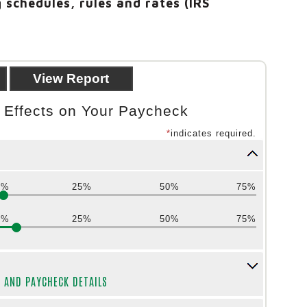
 schedules, rules and rates (IRS
n Effects on Your Paycheck
*
indicates required.
0%
25%
50%
75%
0%
25%
50%
75%
Y AND PAYCHECK DETAILS