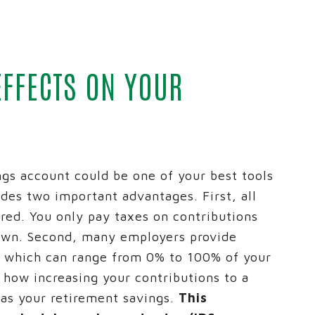
 CREDIT CARDS
REICH AND TANG
SPIRITBANK NEWS
ARKET
IRAS
EVENTS
D PLANNING
ADVANCED PLANNING
ID THEFT EDUCATIONA
EFFECTS ON YOUR
S ACCOUNT SWITCH KIT
CALCULATORS
BUSINESS SERVICES G
® NETWORK DEPOSITS
D TANG
gs account could be one of your best tools
ides two important advantages. First, all
rred. You only pay taxes on contributions
awn. Second, many employers provide
, which can range from 0% to 100% of your
e how increasing your contributions to a
 as your retirement savings.
This