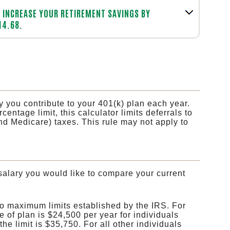
INCREASE YOUR RETIREMENT SAVINGS BY
14.68.
y you contribute to your 401(k) plan each year.
entage limit, this calculator limits deferrals to
nd Medicare) taxes. This rule may not apply to
salary you would like to compare your current
to maximum limits established by the IRS. For
e of plan is $24,500 per year for individuals
he limit is $35,750. For all other individuals