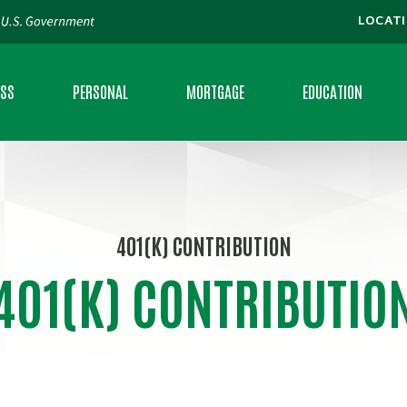
LOCAT
ESS
PERSONAL
MORTGAGE
EDUCATION
S CHECKING
CHECKING
LOCATE A MORTGAGE BANKER
FAQS
S LOANS
SAVINGS
CALCULATORS
MORTGAGE CALCULAT
401(K) CONTRIBUTION
ING
MONEY MARKET
MONEY MINUTE
401(K) CONTRIBUTIO
RAL DEVELOPMENT LOANS
CERTIFICATE OF DEPOSIT
PERSONAL BANKING 
VANTAGE
PERSONAL LOANS
RATES
IAL CLIENT SERVICES
CREDIT CARDS
FEE SCHEDULE
CE
INTRAFI® NETWORK DEPOSITS
BROCHURES