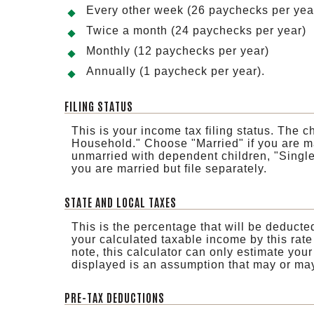
Every other week (26 paychecks per yea
Twice a month (24 paychecks per year)
Monthly (12 paychecks per year)
Annually (1 paycheck per year).
FILING STATUS
This is your income tax filing status. The 
Household." Choose "Married" if you are ma
unmarried with dependent children, "Single" 
you are married but file separately.
STATE AND LOCAL TAXES
This is the percentage that will be deducted
your calculated taxable income by this rate
note, this calculator can only estimate your
displayed is an assumption that may or may 
PRE-TAX DEDUCTIONS