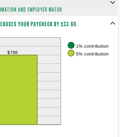
ORMATION AND EMPLOYER MATCH
EDUCES YOUR PAYCHECK BY $33.60.